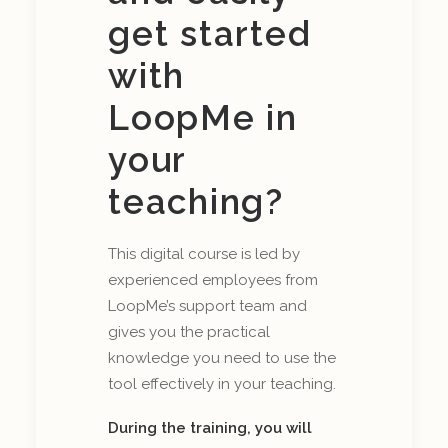
get started
with
LoopMe in
your
teaching?
This digital course is led by
experienced employees from
LoopMe’s support team and
gives you the practical
knowledge you need to use the
tool effectively in your teaching.
During the training, you will