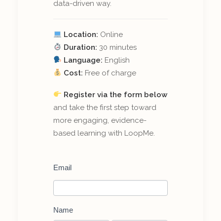
data-driven way.
Location:
Online
Duration:
30 minutes
Language:
English
Cost:
Free of charge
Register via the form below
and take the first step toward
more engaging, evidence-
based learning with LoopMe.
Register
Email
for
a
Live-
demo
of
Name
LoopMe: