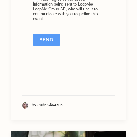
information being sent to LoopMe/
LoopMe Group AB, who will use it to
communicate with you regarding this
event.
SEND
by Carin Sävetun