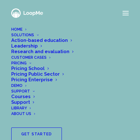
HOME
SOLUTIONS
Action-based education
Leadership
Research and evaluation
CUSTOMER CASES
PRICING
Pricing School
Pricing Public Sector
Pricing Enterprise
DEMO
SUPPORT
Courses
Support
LIBRARY
ABOUT US
GET STARTED