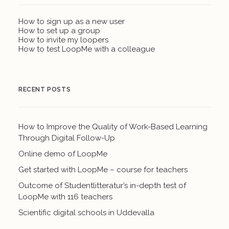
How to sign up as a new user
How to set up a group
How to invite my loopers
How to test LoopMe with a colleague
RECENT POSTS
How to Improve the Quality of Work-Based Learning
Through Digital Follow-Up
Online demo of LoopMe
Get started with LoopMe – course for teachers
Outcome of Studentlitteratur’s in-depth test of
LoopMe with 116 teachers
Scientific digital schools in Uddevalla