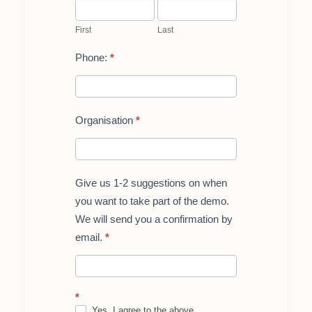
First
Last
for
teachers/reseachers
First
Last
Phone:
*
Organisation
*
Give us 1-2 suggestions on when
you want to take part of the demo.
We will send you a confirmation by
email.
*
*
Yes, I agree to the above