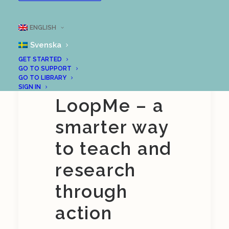
Online demo of
ENGLISH
LoopMe
Svenska
GET STARTED
GO TO SUPPORT
Discover
GO TO LIBRARY
SIGN IN
LoopMe – a
smarter way
to teach and
research
through
action