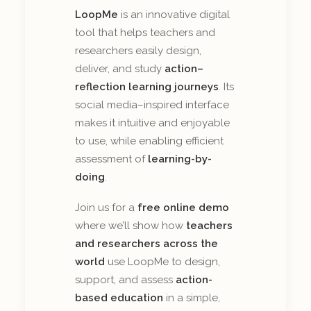
LoopMe
is an innovative digital
tool that helps teachers and
researchers easily design,
deliver, and study
action–
reflection learning journeys
. Its
social media–inspired interface
makes it intuitive and enjoyable
to use, while enabling efficient
assessment of
learning-by-
doing
.
Join us for a
free online demo
where we’ll show how
teachers
and researchers across the
world
use LoopMe to design,
support, and assess
action-
based education
in a simple,