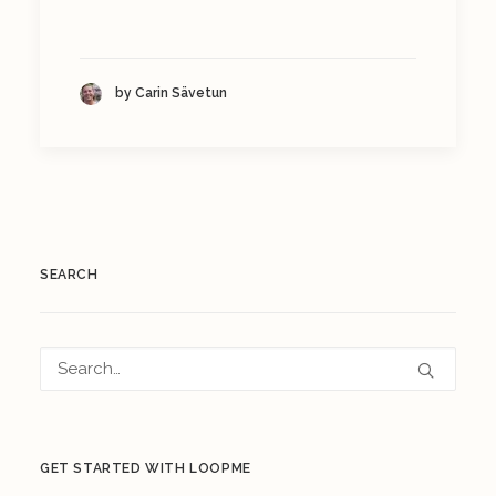
by Carin Sävetun
SEARCH
GET STARTED WITH LOOPME