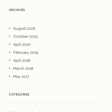
ARCHIVES
August 2026
October 2025
April 2020
February 2019
April 2018
March 2018
May 2017
CATEGORIES