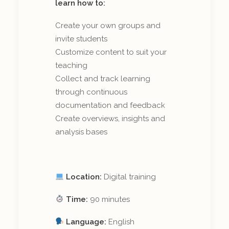
learn how to:
Create your own groups and
invite students
Customize content to suit your
teaching
Collect and track learning
through continuous
documentation and feedback
Create overviews, insights and
analysis bases
Location:
Digital training
Time:
90 minutes
Language:
English