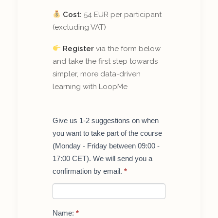
Cost:
54 EUR per participant
(excluding VAT)
Register
via the form below
and take the first step towards
simpler, more data-driven
learning with LoopMe
Get
Give us 1-2 suggestions on when
started
you want to take part of the course
with
LoopMe
(Monday - Friday between 09:00 -
–
17:00 CET). We will send you a
course
for
confirmation by email.
*
teachers
Name:
*