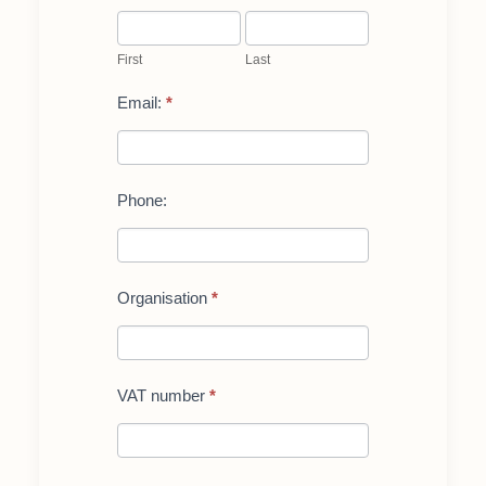
First
Last
First
Last
Email:
*
Phone:
Organisation
*
VAT number
*