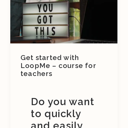
Get started with
LoopMe – course for
teachers
Do you want
to quickly
and easily