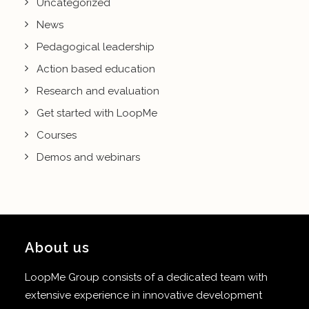
Uncategorized
News
Pedagogical leadership
Action based education
Research and evaluation
Get started with LoopMe
Courses
Demos and webinars
About us
LoopMe Group consists of a dedicated team with
extensive experience in innovative development