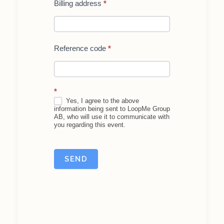
Billing address
*
Reference code
*
*
Yes, I agree to the above
information being sent to LoopMe Group
AB, who will use it to communicate with
you regarding this event.
SEND