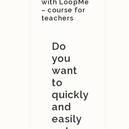
with LoopMe
– course for
teachers
Do
you
want
to
quickly
and
easily