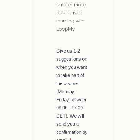
simpler, more
data-driven
learning with
LoopMe
Get
Give us 1-2
started
suggestions on
with
LoopMe
when you want
–
to take part of
course
for
the course
teachers
(Monday -
Friday between
09:00 - 17:00
CET). We will
send you a
confirmation by