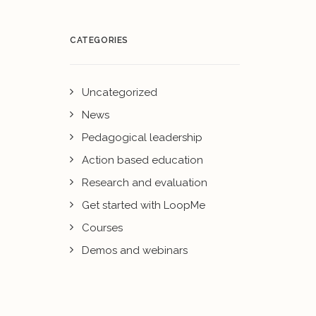
CATEGORIES
Uncategorized
News
Pedagogical leadership
Action based education
Research and evaluation
Get started with LoopMe
Courses
Demos and webinars