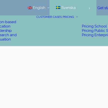
English
Svenska
Get st
CUSTOMER CASES
PRICING
ion-based
cation
Pricing School
dership
Pricing Public 
earch and
Pricing Enterpr
uation