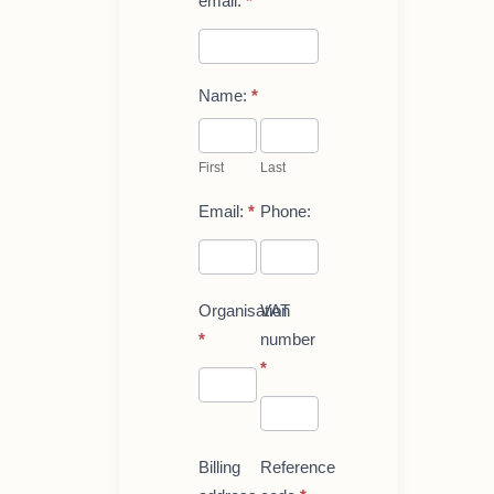
email.
*
Name:
*
First
Last
First
Last
Email:
*
Phone:
Organisation
VAT
*
number
*
Billing
Reference