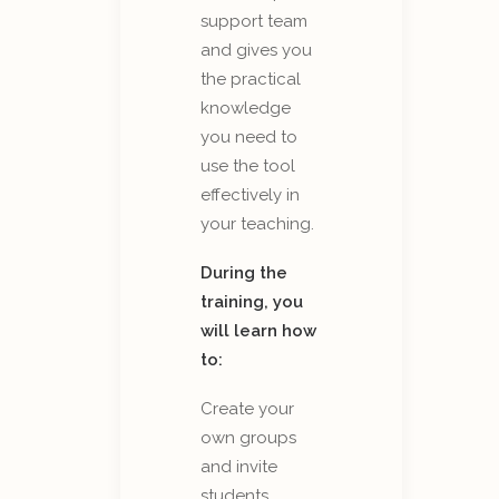
support team
and gives you
the practical
knowledge
you need to
use the tool
effectively in
your teaching.
During the
training, you
will learn how
to:
Create your
own groups
and invite
students