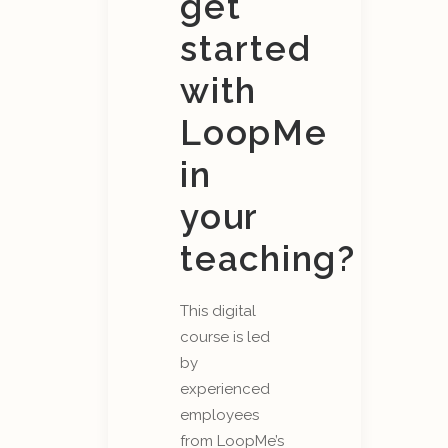
get
started
with
LoopMe
in
your
teaching?
This digital
course is led
by
experienced
employees
from LoopMe’s