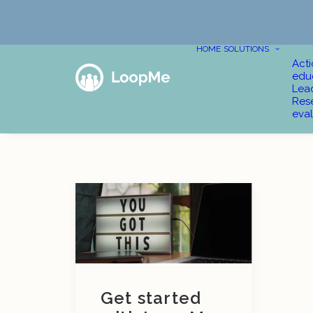
HOME
SOLUTIONS
Act
edu
Lea
Res
eval
Get started