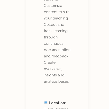
Customize
content to suit
your teaching
Collect and
track learning
through
continuous
documentation
and feedback
Create
overviews,
insights and
analysis bases
Location: