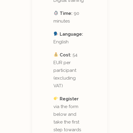
Digital training
Time:
90
minutes
Language:
English
Cost:
54
EUR per
participant
(excluding
VAT)
Register
via the form
below and
take the first
step towards