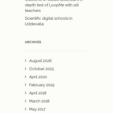
depth test of LoopMe with 116
teachers
Scientific digital schools in
Uddevalla
ARCHIVES
August 2026
October 2025
April 2020
February 2019
April 2018
March 2018
May 2017