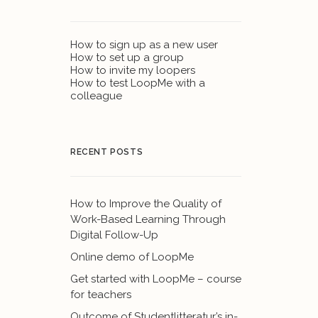
How to sign up as a new user
How to set up a group
How to invite my loopers
How to test LoopMe with a
colleague
RECENT POSTS
How to Improve the Quality of
Work-Based Learning Through
Digital Follow-Up
Online demo of LoopMe
Get started with LoopMe – course
for teachers
Outcome of Studentlitteratur’s in-