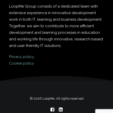
LoopMe Group consists of a dedicated team with
extensive experience in innovative development
work in both IT, learning and business development.
Together, we aim to contribute to more efficient
development and learning processes in education
and working life through innovative, research-based
and user-friendly IT solutions.
Privacy policy
Cookie policy
© 2026 LoopMe. All rights reserved