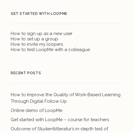
GET STARTED WITH LOOPME
How to sign up as a new user
How to set up a group
How to invite my loopers
How to test LoopMe with a colleague
RECENT POSTS
How to Improve the Quality of Work-Based Learning
Through Digital Follow-Up
Online demo of LoopMe
Get started with LoopMe – course for teachers
Outcome of Studentlitteratur’s in-depth test of