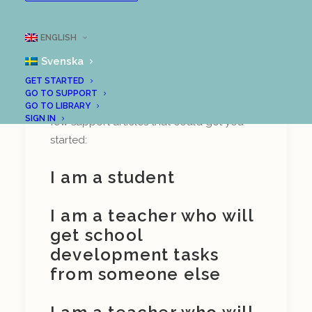
on who you are. Are you a teacher, a
student, a school leader, or some other
ENGLISH
role? And if you are a teacher, will you
Svenska
design tasks for others, or will you get
GET STARTED
tasks from a school developer?
GO TO SUPPORT
Depending on your context, here are a
GO TO LIBRARY
SIGN IN
few support articles that could get you
started:
I am a student
I am a teacher who will
get school
development tasks
from someone else