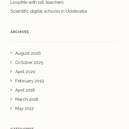
LoopMe with 116 teachers
Scientific digital schools in Uddevalla
ARCHIVES
August 2026
October 2025
April 2020
February 2019
April 2018
March 2018
May 2017