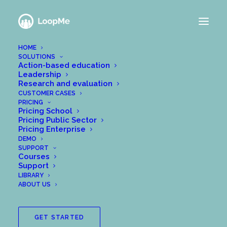
HOME
SOLUTIONS
Action-based education
Leadership
Research and evaluation
CUSTOMER CASES
PRICING
Pricing School
Pricing Public Sector
Pricing Enterprise
DEMO
SUPPORT
Courses
Support
How to sign up as a new
LIBRARY
user
ABOUT US
As a new user with LoopMe, your sign-up
GET STARTED
process will look a bit different depending