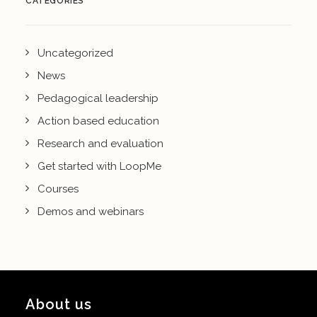
CATEGORIES
Uncategorized
News
Pedagogical leadership
Action based education
Research and evaluation
Get started with LoopMe
Courses
Demos and webinars
About us