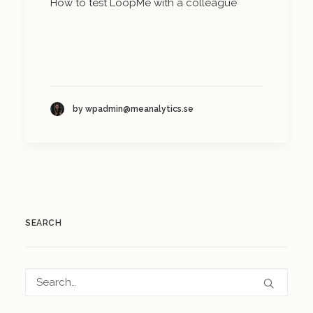
How to test LoopMe with a colleague
by wpadmin@meanalytics.se
SEARCH