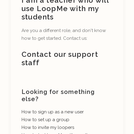
I am a teacher who will
use LoopMe with my
students
Are you a different role, and don't know
how to get started. Contact us:
Contact our support
staff
Looking for something
else?
How to sign up as a new user
How to set up a group
How to invite my loopers