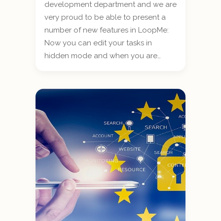
development department and we are
very proud to be able to present a
number of new features in LoopMe:
Now you can edit your tasks in
hidden mode and when you are…