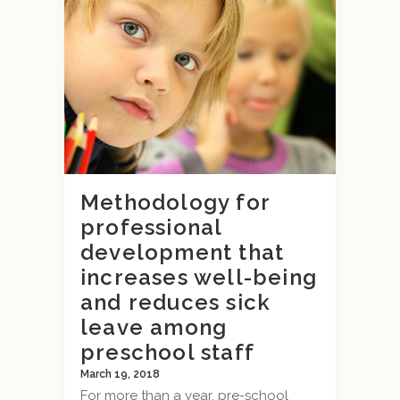
Methodology for
professional
development that
increases well-being
and reduces sick
leave among
preschool staff
March 19, 2018
For more than a year, pre-school