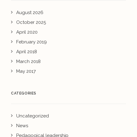
August 2026
October 2025
April 2020
February 2019
April 2018
March 2018
May 2017
CATEGORIES
Uncategorized
News
Pedagogical leadership