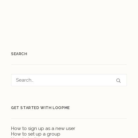
SEARCH
GET STARTED WITH LOOPME
How to sign up as a new user
How to set up a group