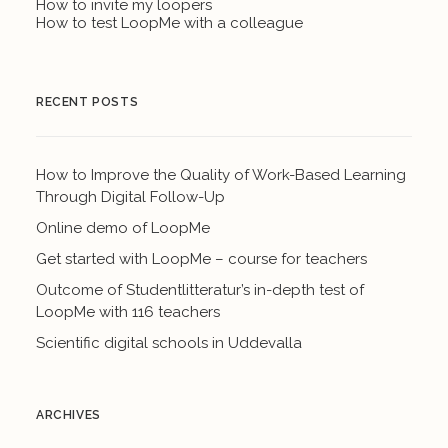
How to invite my loopers
How to test LoopMe with a colleague
RECENT POSTS
How to Improve the Quality of Work-Based Learning
Through Digital Follow-Up
Online demo of LoopMe
Get started with LoopMe – course for teachers
Outcome of Studentlitteratur’s in-depth test of
LoopMe with 116 teachers
Scientific digital schools in Uddevalla
ARCHIVES