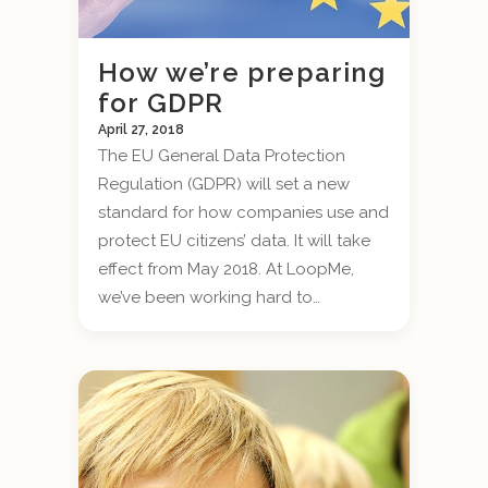
How we’re preparing
for GDPR
April 27, 2018
The EU General Data Protection
Regulation (GDPR) will set a new
standard for how companies use and
protect EU citizens’ data. It will take
effect from May 2018. At LoopMe,
we’ve been working hard to…