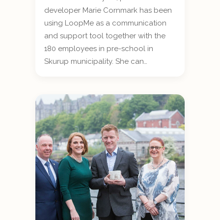
developer Marie Cornmark has been
using LoopMe as a communication
and support tool together with the
180 employees in pre-school in
Skurup municipality. She can…