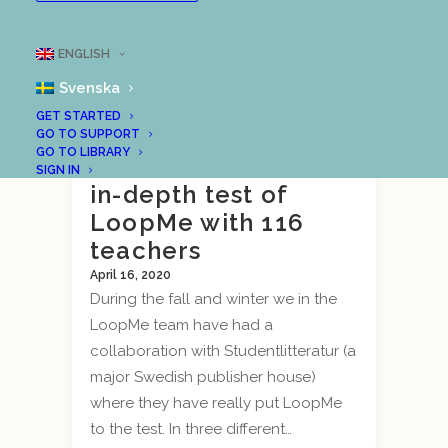
ENGLISH
Svenska
GET STARTED
Outcome of
GO TO SUPPORT
GO TO LIBRARY
Studentlitteratur’s
SIGN IN
in-depth test of
LoopMe with 116
teachers
April 16, 2020
During the fall and winter we in the
LoopMe team have had a
collaboration with Studentlitteratur (a
major Swedish publisher house)
where they have really put LoopMe
to the test. In three different…