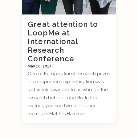
Great attention to
LoopMe at
International
Research
Conference
May 18, 2017
One of Europe’s finest research prizes
in entrepreneurship education was
last week awarded to us who do the
research behind LoopMe. In the
picture, you see two of the jury
members Matthijs Hammer…