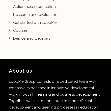
Action based education
Research and evaluation
Get started with LoopMe
Courses
Demos and webinars
About us
LoopMe Group consists of a dedicated team with
extensive experience in innovative development
work in both IT, learning and business development.
Together, we aim to contribute to more efficient
development and learning processes in education