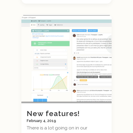
New features!
February 4, 2019
There is a lot going on in our