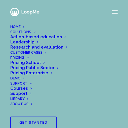
HOME
SOLUTIONS
NEWS FROM THE
Action-based education
Leadership
LOOPME TEAM
Research and evaluation
CUSTOMER CASES
PRICING
Pricing School
Pricing Public Sector
Pricing Enterprise
DEMO
SUPPORT
Courses
Support
LIBRARY
ABOUT US
GET STARTED