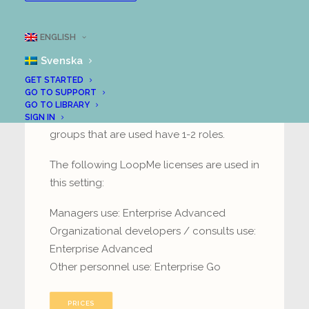
Organizational learning
ENGLISH
Svenska
Managers / organizational developers
create and lead groups where they coach
GET STARTED
GO TO SUPPORT
their colleagues with the aim of
GO TO LIBRARY
developing business operations. The
SIGN IN
groups that are used have 1-2 roles.
The following LoopMe licenses are used in
this setting:
Managers use: Enterprise Advanced
Organizational developers / consults use:
Enterprise Advanced
Other personnel use: Enterprise Go
PRICES