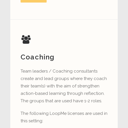
Coaching
Team leaders / Coaching consultants
create and lead groups where they coach
their team(s) with the aim of strengthen
action-based learning through reflection.
The groups that are used have 1-2 roles.
The following LoopMe licenses are used in
this setting: