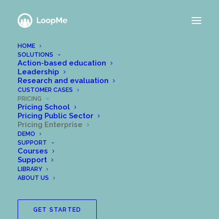
HOME
SOLUTIONS
LOOPME FOR
Action-based education
Leadership
Research and evaluation
ENTERPRISE
CUSTOMER CASES
PRICING
Pricing School
Pricing Public Sector
Pricing Enterprise
DEMO
SUPPORT
Courses
Choose a license set
Support
LIBRARY
that best suits your
ABOUT US
goals.
GET STARTED