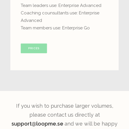
Team leaders use: Enterprise Advanced
Coaching counsultants use: Enterprise
Advanced
Team members use: Enterprise Go
PRICES
If you wish to purchase larger volumes,
please contact us directly at
support@loopme.se
and we will be happy