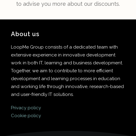
to advise you more about our discounts.
About us
LoopMe Group consists of a dedicated team with
extensive experience in innovative development
work in both IT, learning and business development.
Together, we aim to contribute to more efficient
development and learning processes in education
and working life through innovative, research-based
and user-friendly IT solutions.
Privacy policy
Cookie policy