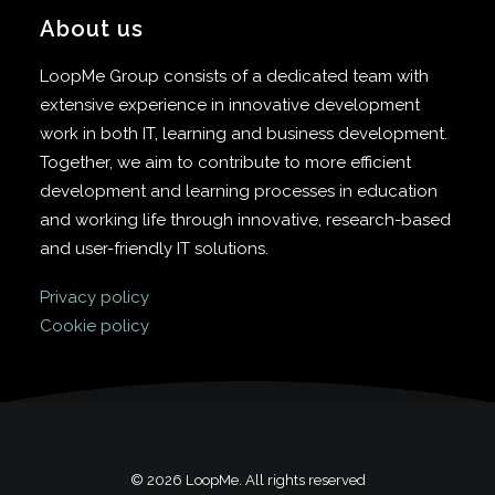
About us
LoopMe Group consists of a dedicated team with
extensive experience in innovative development
work in both IT, learning and business development.
Together, we aim to contribute to more efficient
development and learning processes in education
and working life through innovative, research-based
and user-friendly IT solutions.
Privacy policy
Cookie policy
© 2026 LoopMe. All rights reserved