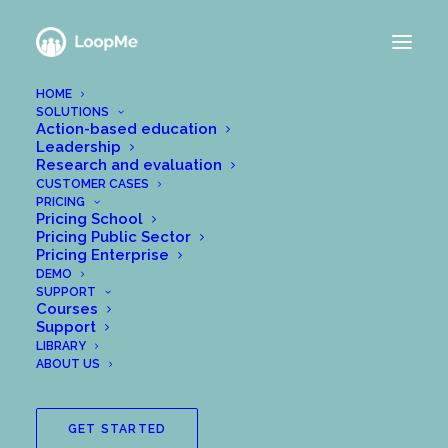
HOME
SOLUTIONS
Action-based education
Leadership
How to test LoopMe
Research and evaluation
CUSTOMER CASES
PRICING
with a colleague
Pricing School
Pricing Public Sector
Pricing Enterprise
APRIL 7, 2020
|
IN
GET STARTED WITH LOOPME
|
BY
DEMO
WPADMIN@MEANALYTICS.SE
SUPPORT
Courses
A good way to test LoopMe with a colleague is to
Support
LIBRARY
pick a package that you find interesting, and start a
ABOUT US
new group with the package content. Then you
invite your colleagues to this group. Ask them to
pretend to have completed the task, and then
GET STARTED