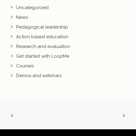
Uncategorized
News
Pedagogical leadership
Action based education
Research and evaluation
Get started with LoopMe
Courses
Demos and webinars