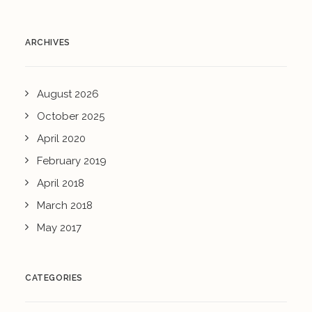
ARCHIVES
August 2026
October 2025
April 2020
February 2019
April 2018
March 2018
May 2017
CATEGORIES