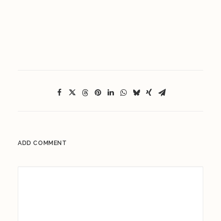
ADD COMMENT