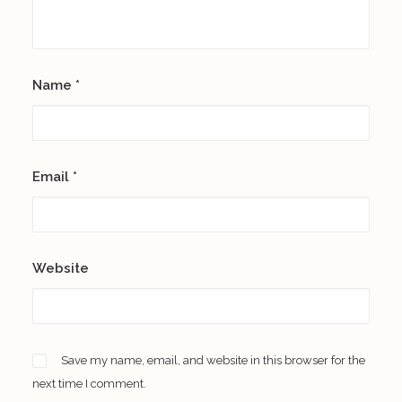
Name
*
Email
*
Website
Save my name, email, and website in this browser for the
next time I comment.