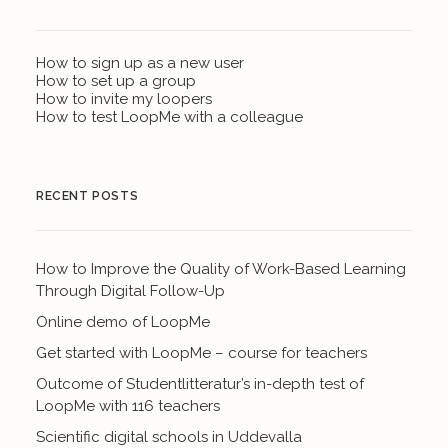
How to sign up as a new user
How to set up a group
How to invite my loopers
How to test LoopMe with a colleague
RECENT POSTS
How to Improve the Quality of Work-Based Learning
Through Digital Follow-Up
Online demo of LoopMe
Get started with LoopMe – course for teachers
Outcome of Studentlitteratur’s in-depth test of
LoopMe with 116 teachers
Scientific digital schools in Uddevalla