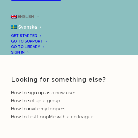
reflect upon their “insights”. Here are some
instructions from our support centre for this:
ENGLISH
Create a group (teacher/leader)
Svenska
GET STARTED
Invite members to your group
GO TO SUPPORT
GO TO LIBRARY
Good luck!
SIGN IN
Looking for something else?
How to sign up as a new user
How to set up a group
How to invite my loopers
How to test LoopMe with a colleague