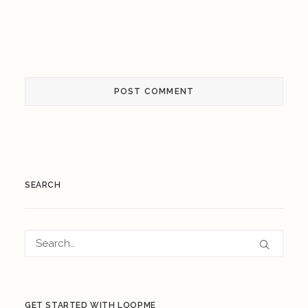
SEARCH
GET STARTED WITH LOOPME