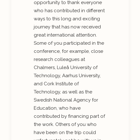
opportunity to thank everyone
who has contributed in different
ways to this long and exciting
journey that has now received
great international attention.
Some of you participated in the
conference, for example, close
research colleagues at
Chalmers, Luleå University of
Technology, Aarhus University,
and Cork Institute of
Technology, as well as the
Swedish National Agency for
Education, who have
contributed by financing part of
the work. Others of you who
have been on the trip could