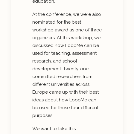
education.
At the conference, we were also
nominated for the best
workshop award as one of three
organizers. At this workshop, we
discussed how LoopMe can be
used for teaching, assessment,
research, and school
development. Twenty-one
committed researchers from
different universities across
Europe came up with their best
ideas about how LoopMe can
be used for these four different
purposes.
We want to take this