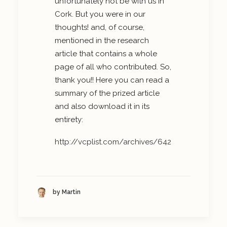
unfortunately not be with us in
Cork. But you were in our
thoughts! and, of course,
mentioned in the research
article that contains a whole
page of all who contributed. So,
thank you!! Here you can read a
summary of the prized article
and also download it in its
entirety:
http://vcplist.com/archives/642
by Martin