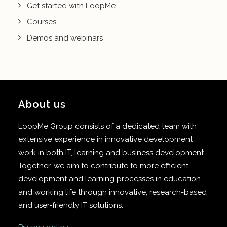
Get started with LoopMe
Courses
Demos and webinars
About us
LoopMe Group consists of a dedicated team with
extensive experience in innovative development
work in both IT, learning and business development.
Together, we aim to contribute to more efficient
development and learning processes in education
and working life through innovative, research-based
and user-friendly IT solutions.