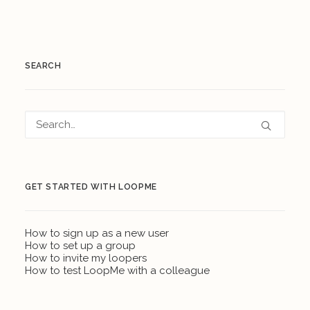
SEARCH
GET STARTED WITH LOOPME
How to sign up as a new user
How to set up a group
How to invite my loopers
How to test LoopMe with a colleague