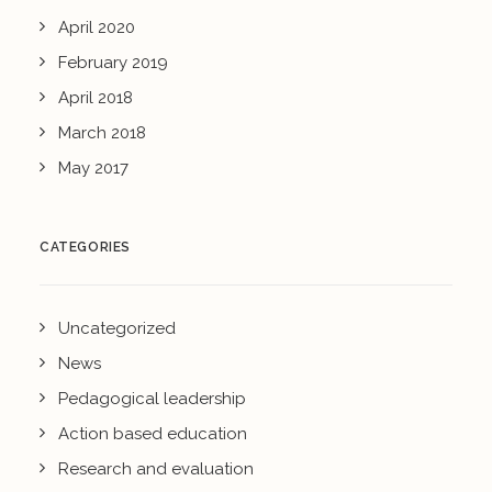
April 2020
February 2019
April 2018
March 2018
May 2017
CATEGORIES
Uncategorized
News
Pedagogical leadership
Action based education
Research and evaluation