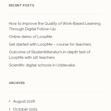
RECENT POSTS
How to Improve the Quality of Work-Based Learning
Through Digital Follow-Up
Online demo of LoopMe
Get started with LoopMe – course for teachers
Outcome of Studentlitteratur’s in-depth test of
LoopMe with 116 teachers
Scientific digital schools in Uddevalla
ARCHIVES
August 2026
October 2025