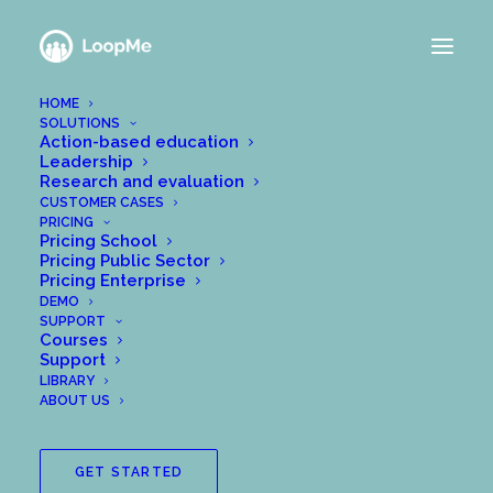
HOME
SOLUTIONS
Action-based education
Leadership
Research and evaluation
CUSTOMER CASES
PRICING
Pricing School
Pricing Public Sector
Pricing Enterprise
DEMO
SUPPORT
Courses
Support
LIBRARY
ABOUT US
GET STARTED