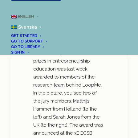
Great attention to
LoopMe at
ENGLISH
International Research
Conference
Svenska
GET STARTED
GO TO SUPPORT
GO TO LIBRARY
One of Europe’s finest research
SIGN IN
prizes in entrepreneurship
education was last week
awarded to members of the
research team behind LoopMe.
In the picture, you see two of
the jury members: Matthijs
Hammer from Holland (to the
left) and Sarah Jones from the
UK (to the right). The award was
announced at the 3E ECSB