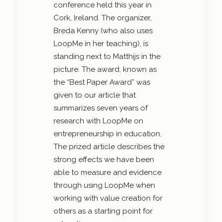
conference held this year in
Cork, Ireland. The organizer,
Breda Kenny (who also uses
LoopMe in her teaching), is
standing next to Matthijs in the
picture. The award, known as
the “Best Paper Award” was
given to our article that
summarizes seven years of
research with LoopMe on
entrepreneurship in education.
The prized article describes the
strong effects we have been
able to measure and evidence
through using LoopMe when
working with value creation for
others as a starting point for