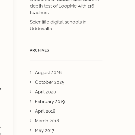
depth test of LoopMe with 116
teachers
Scientific digital schools in
Uddevalla
ARCHIVES
August 2026
October 2025
?
April 2020
February 2019
w
April 2018
March 2018
s
May 2017
h