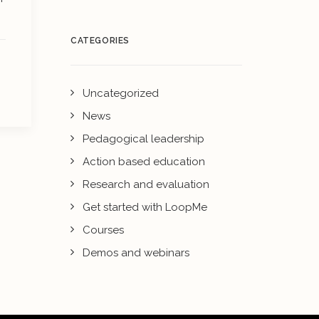
CATEGORIES
Uncategorized
News
Pedagogical leadership
Action based education
Research and evaluation
Get started with LoopMe
Courses
Demos and webinars