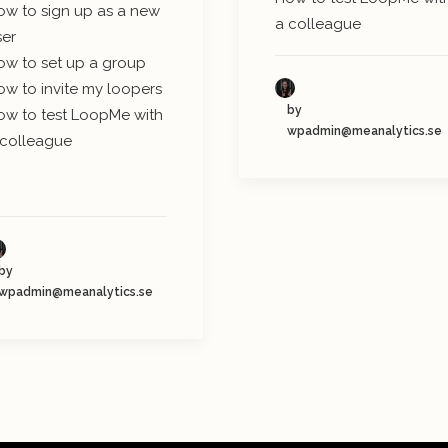
ow to sign up as a new
a colleague
ser
ow to set up a group
ow to invite my loopers
by
ow to test LoopMe with
wpadmin@meanalytics.se
 colleague
by
wpadmin@meanalytics.se