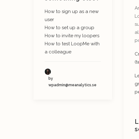
An
How to sign up as a new
L
user
su
How to set up a group
al
How to invite my loopers
po
How to test LoopMe with
a colleague
C
(
L
by
g
wpadmin@meanalytics.se
p
L
s