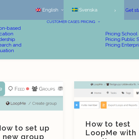
English
Svenska
Get st
CUSTOMER CASES
PRICING
ion-based
cation
Pricing School
dership
Pricing Public 
earch and
Pricing Enterpr
uation
How to test
ow to set up
LoopMe with
 new group