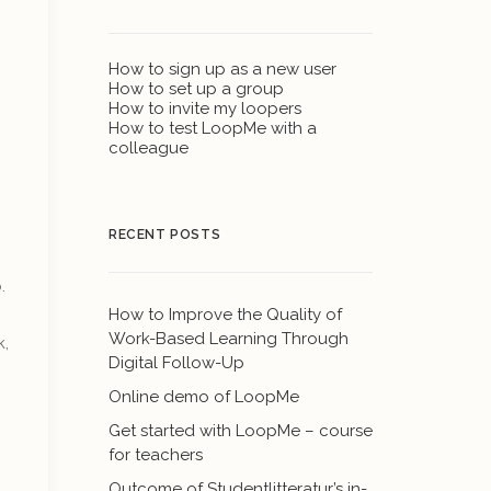
How to sign up as a new user
How to set up a group
How to invite my loopers
How to test LoopMe with a
colleague
RECENT POSTS
.
How to Improve the Quality of
Work-Based Learning Through
k,
Digital Follow-Up
Online demo of LoopMe
Get started with LoopMe – course
for teachers
Outcome of Studentlitteratur’s in-