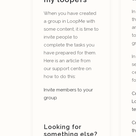
In
When you have created
th
a group in LoopMe with
a
some content, it is time to
t
invite people to
g
complete the tasks you
have prepared for them.
In
Here is an article from
se
our support centre on
ce
how to do this:
fo
Invite members to your
Cr
group
L
t
C
Looking for
th
something else?