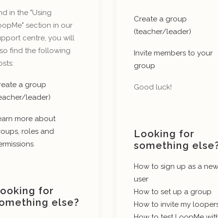
d in the "Using
Create a group
oopMe" section in our
(teacher/leader)
pport centre, you will
so find the following
Invite members to your
sts:
group
reate a group
Good luck!
teacher/leader)
earn more about
roups, roles and
Looking for
ermissions
something else
How to sign up as a ne
user
ooking for
How to set up a group
omething else?
How to invite my looper
How to test LoopMe wit