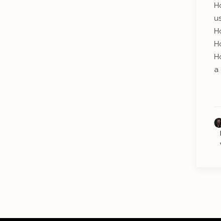
H
u
H
H
H
a