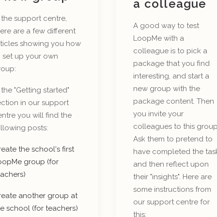
a colleague
 the support centre,
A good way to test
ere are a few different
LoopMe with a
rticles showing you how
colleague is to pick a
o set up your own
package that you find
roup:
interesting, and start a
new group with the
 the "Getting started"
package content. Then
ction in our support
you invite your
ntre you will find the
colleagues to this group
llowing posts:
Ask them to pretend to
eate the school's first
have completed the tas
oopMe group (for
and then reflect upon
eachers)
their "insights". Here are
some instructions from
reate another group at
our support centre for
e school (for teachers)
this: