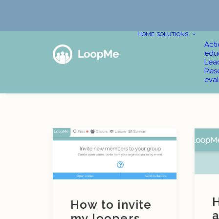
HOME
SOLUTIONS
Act
edu
Lea
Res
eval
H
How to invite
a
my loopers